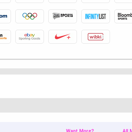
Want More?
All