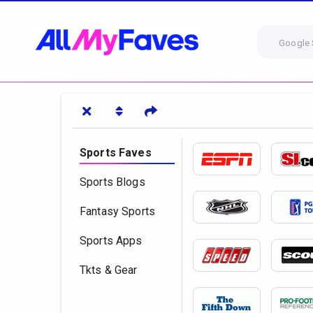
Google 
Sports Faves
Sports Blogs
Fantasy Sports
Sports Apps
Tkts & Gear