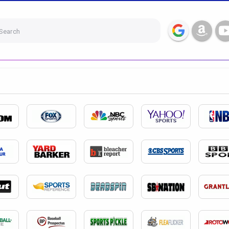
Search