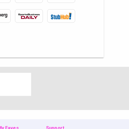
 My Faves
Support