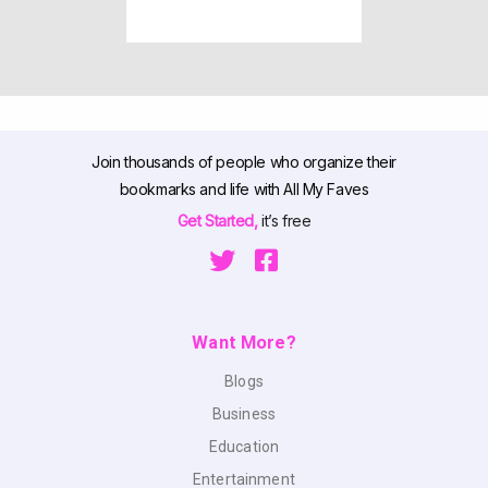
Join thousands of people who organize their
bookmarks and life with All My Faves
Get Started,
it’s free
Want More?
Blogs
Business
Education
Entertainment