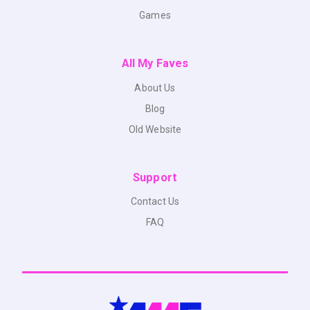
Games
All My Faves
About Us
Blog
Old Website
Support
Contact Us
FAQ