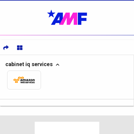
cabinet iq services