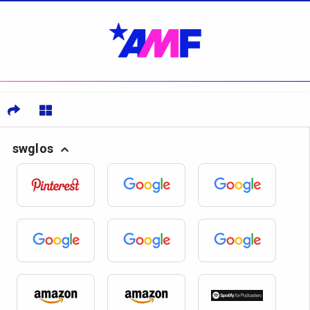
swglos