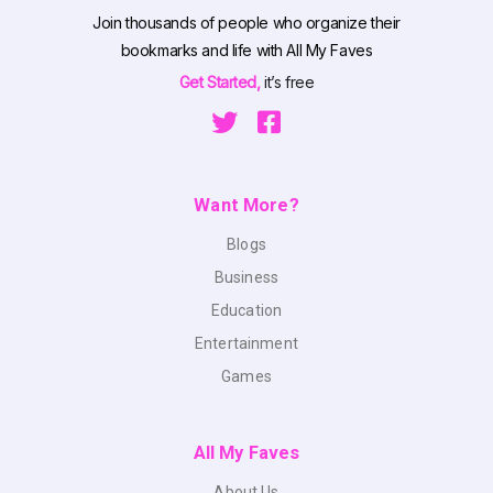
Join thousands of people who organize their
bookmarks and life with All My Faves
Get Started,
it’s free
Want More?
Blogs
Business
Education
Entertainment
Games
All My Faves
About Us