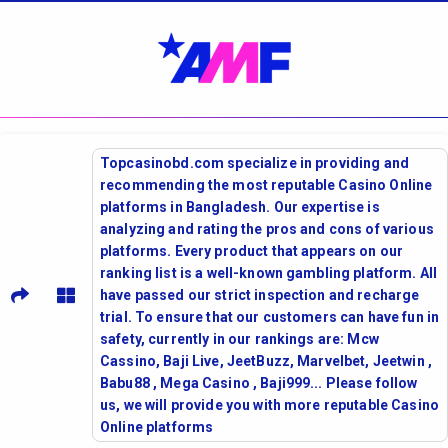
Topcasinobd.com specialize in providing and
recommending the most reputable Casino Online
platforms in Bangladesh. Our expertise is
analyzing and rating the pros and cons of various
platforms. Every product that appears on our
ranking list is a well-known gambling platform. All
have passed our strict inspection and recharge
trial. To ensure that our customers can have fun in
safety, currently in our rankings are: Mcw
Cassino, Baji Live, JeetBuzz, Marvelbet, Jeetwin ,
Babu88 , Mega Casino , Baji999... Please follow
us, we will provide you with more reputable Casino
Online platforms