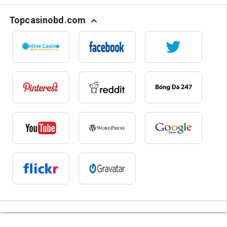
Topcasinobd.com