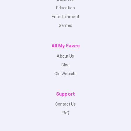
Education
Entertainment
Games
All My Faves
About Us
Blog
Old Website
Support
Contact Us
FAQ