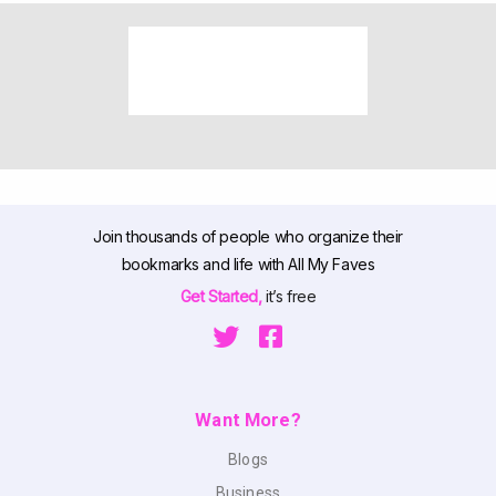
Join thousands of people who organize their
bookmarks and life with All My Faves
Get Started,
it’s free
Want More?
Blogs
Business