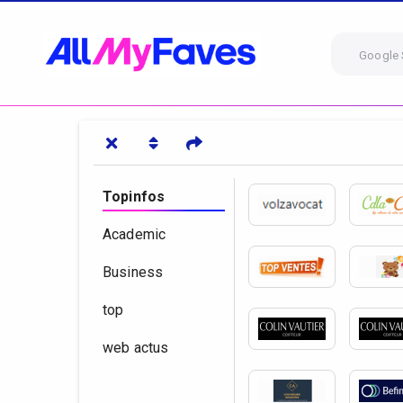
Google 
Topinfos
Academic
Business
top
web actus