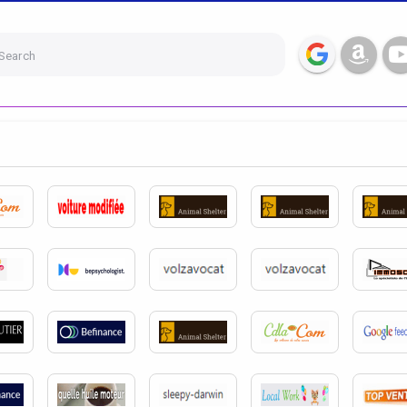
Search