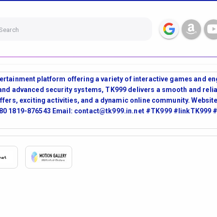
Search
rtainment platform offering a variety of interactive games and eng
 and advanced security systems, TK999 delivers a smooth and reli
ffers, exciting activities, and a dynamic online community. Websi
880 1819-876543 Email: contact@tk999.in.net #TK999 #linkTK999 