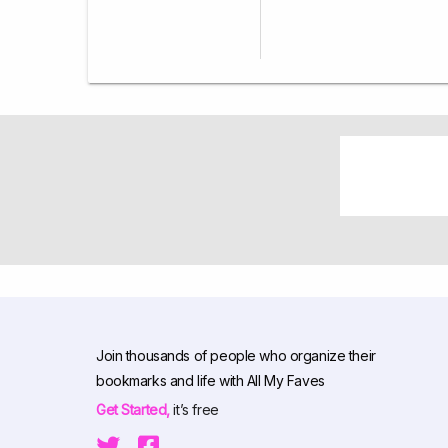
Join thousands of people who organize their
bookmarks and life with All My Faves
Get Started,
it’s free