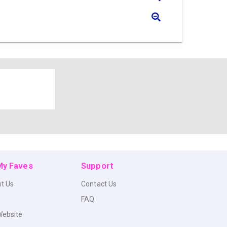
 My Faves
Support
t Us
Contact Us
FAQ
Website