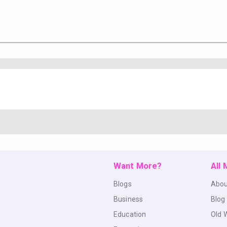
Want More?
All
Blogs
Abou
Business
Blog
Education
Old 