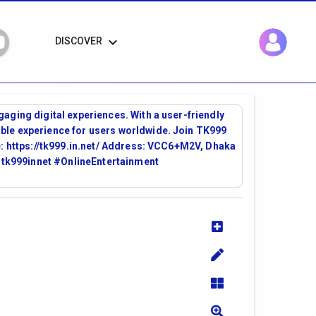
keyboard_arrow_down
DISCOVER
aging digital experiences. With a user-friendly
able experience for users worldwide. Join TK999
te: https://tk999.in.net/ Address: VCC6+M2V, Dhaka
#tk999innet #OnlineEntertainment