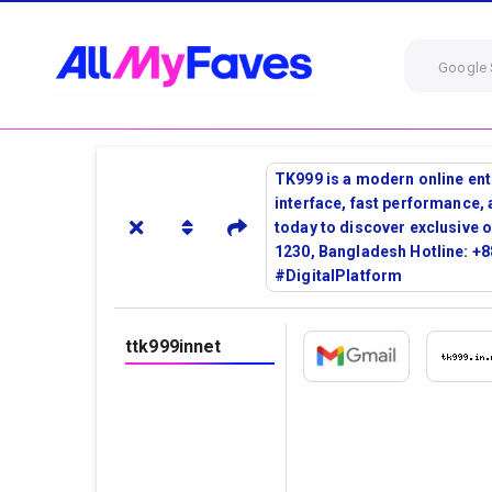
Google 
TK999 is a modern online ente
interface, fast performance,
today to discover exclusive o
1230, Bangladesh Hotline: +
#DigitalPlatform
ttk999innet