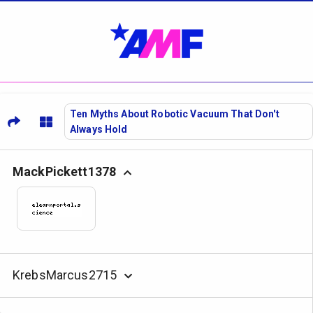
Ten Myths About Robotic Vacuum That Don't
Always Hold
MackPickett1378
KrebsMarcus2715