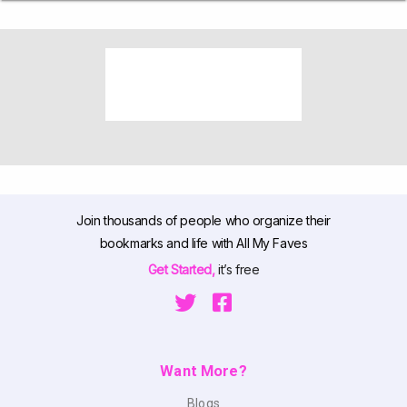
Join thousands of people who organize their
bookmarks and life with All My Faves
Get Started,
it’s free
Want More?
Blogs