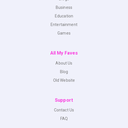
Business
Education
Entertainment
Games
All My Faves
About Us
Blog
Old Website
Support
Contact Us
FAQ