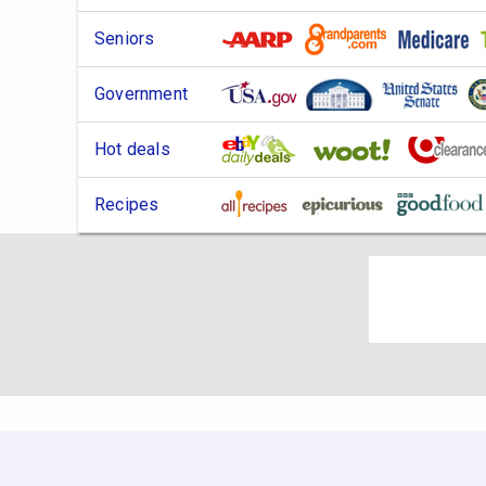
Seniors
Government
Hot deals
Recipes