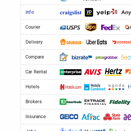
Info
Courier
Delivery
Compare
Car Rental
Hotels
Brokers
Insurance