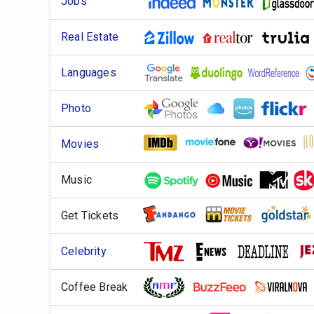
Jobs
Real Estate
Languages
Photo
Movies
Music
Get Tickets
Celebrity
Coffee Break