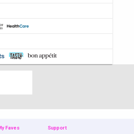
 My Faves
Support