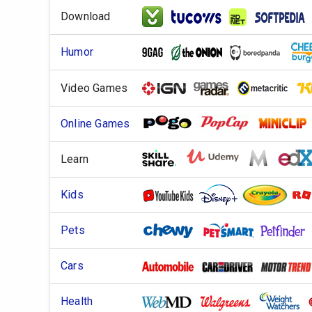
Download
Humor
Video Games
Online Games
Learn
Kids
Pets
Cars
Health