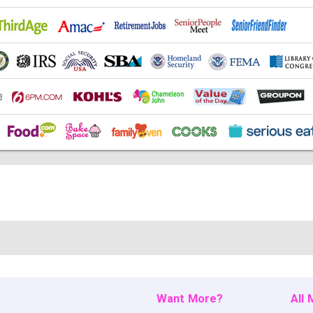
Want More?
All