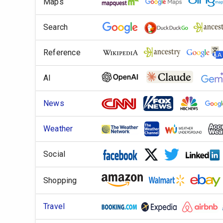
Maps
Search
Reference
AI
News
Weather
Social
Shopping
Travel