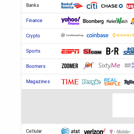
Banks
Finance
Crypto
Sports
Boomers
Magazines
Cellular