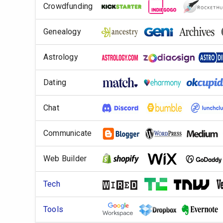
Crowdfunding
Genealogy
Astrology
Dating
Chat
Communicate
Web Builder
Tech
Tools