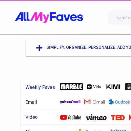
Google 
SIMPLIFY. ORGANIZE. PERSONALIZE. ADD YO
Weekly Faves
Email
Video