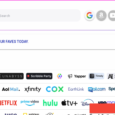
Search
UR FAVES TODAY.