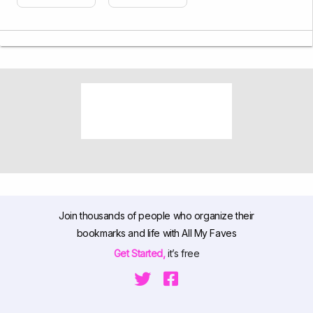
Join thousands of people who organize their
bookmarks and life with All My Faves
Get Started,
it’s free