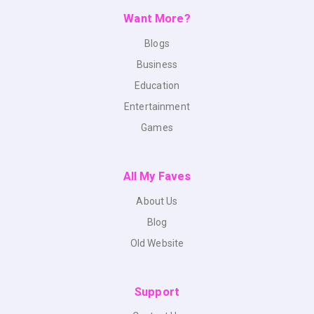
Want More?
Blogs
Business
Education
Entertainment
Games
All My Faves
About Us
Blog
Old Website
Support