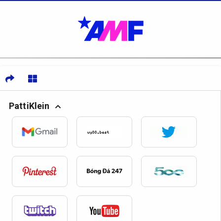
PattiKlein