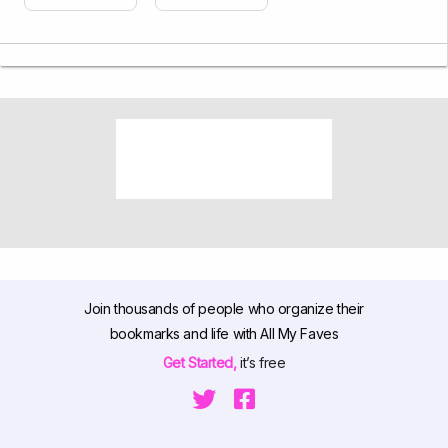
Join thousands of people who organize their
bookmarks and life with All My Faves
Get Started,
it’s free