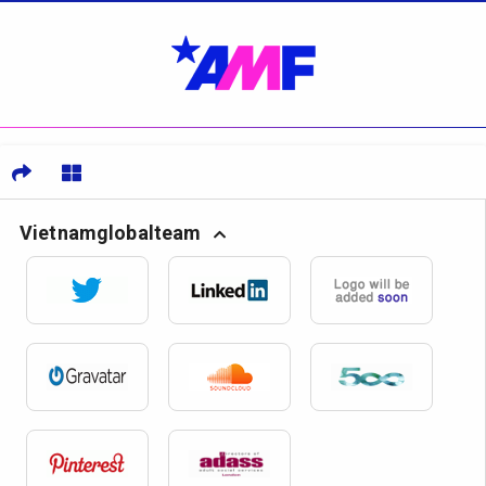
Vietnamglobalteam