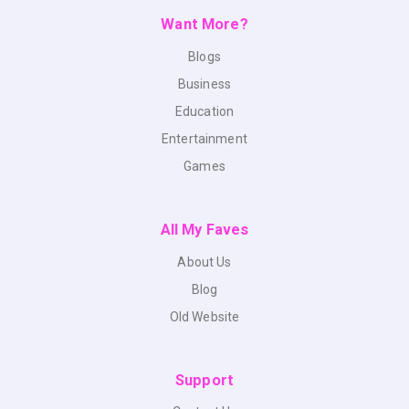
Want More?
Blogs
Business
Education
Entertainment
Games
All My Faves
About Us
Blog
Old Website
Support