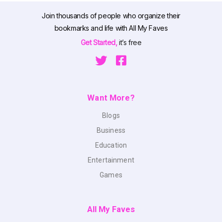
Join thousands of people who organize their
bookmarks and life with All My Faves
Get Started,
it’s free
Want More?
Blogs
Business
Education
Entertainment
Games
All My Faves