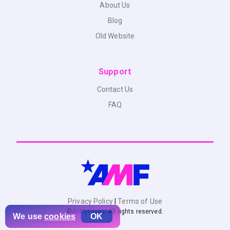
About Us
Blog
Old Website
Support
Contact Us
FAQ
Privacy Policy
|
Terms of Use
©
AllMyFaves
. All rights reserved.
We use
cookies
OK