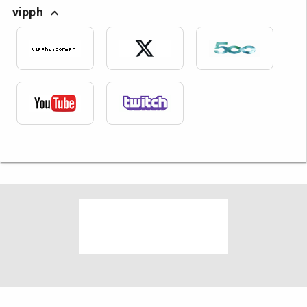
vipph