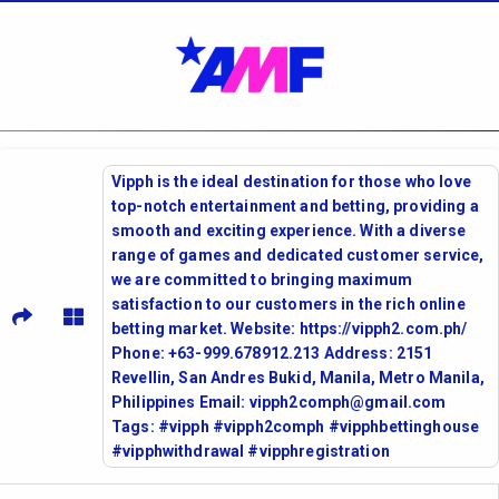
Vipph is the ideal destination for those who love
top-notch entertainment and betting, providing a
smooth and exciting experience. With a diverse
range of games and dedicated customer service,
we are committed to bringing maximum
satisfaction to our customers in the rich online
betting market. Website: https://vipph2.com.ph/
Phone: +63-999.678912.213 Address: 2151
Revellin, San Andres Bukid, Manila, Metro Manila,
Philippines Email: vipph2comph@gmail.com
Tags: #vipph #vipph2comph #vipphbettinghouse
#vipphwithdrawal #vipphregistration