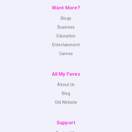
Want More?
Blogs
Business
Education
Entertainment
Games
All My Faves
About Us
Blog
Old Website
Support