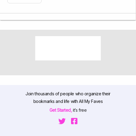
Join thousands of people who organize their
bookmarks and life with All My Faves
Get Started,
it’s free