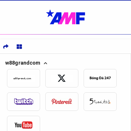
w88grandcom