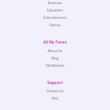
Business
Education
Entertainment
Games
All My Faves
About Us
Blog
Old Website
Support
Contact Us
FAQ