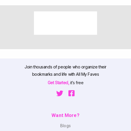
Join thousands of people who organize their
bookmarks and life with All My Faves
Get Started,
it’s free
Want More?
Blogs