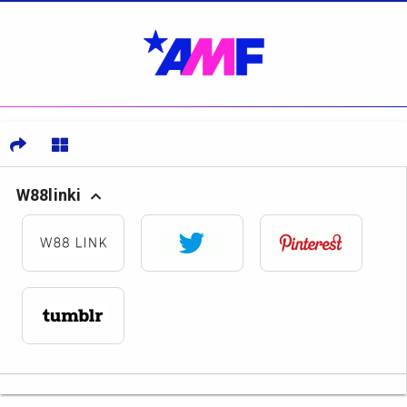
W88linki