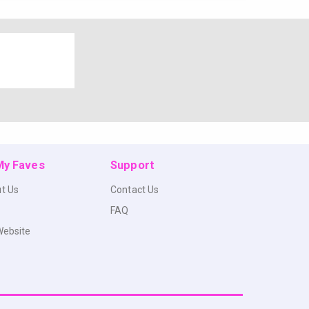
 My Faves
Support
t Us
Contact Us
FAQ
Website