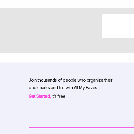
Join thousands of people who organize their
bookmarks and life with All My Faves
Get Started,
it’s free