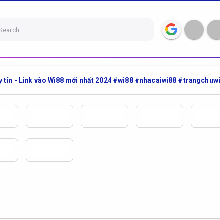
Search
y tín - Link vào Wi88 mới nhất 2024 #wi88 #nhacaiwi88 #trangchu