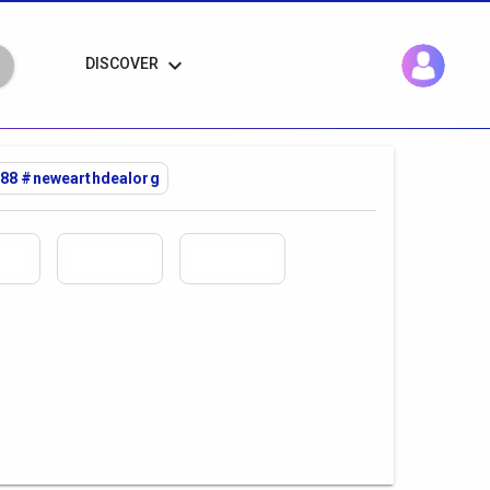
keyboard_arrow_down
DISCOVER
wi88 #newearthdealorg