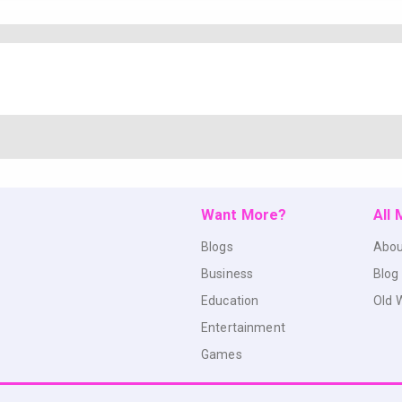
Want More?
All
Blogs
Abou
Business
Blog
Education
Old 
Entertainment
Games