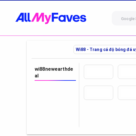
Google 
Wi88 - Trang cá độ bóng đá u
wi88newearthde
al