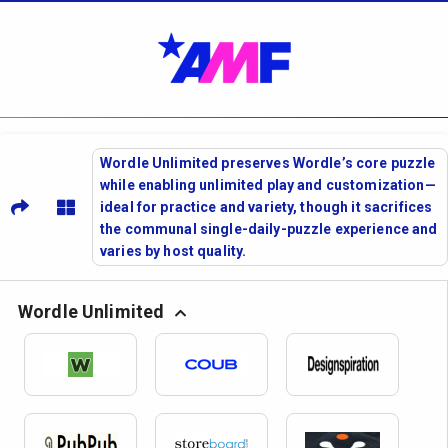
Wordle Unlimited preserves Wordle’s core puzzle
while enabling unlimited play and customization—
ideal for practice and variety, though it sacrifices
the communal single-daily-puzzle experience and
varies by host quality.
Wordle Unlimited