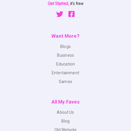
Get Started,
it’s free
Want More?
Blogs
Business
Education
Entertainment
Games
All My Faves
About Us
Blog
Old Website