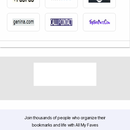
Join thousands of people who organize their
bookmarks and life with All My Faves